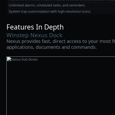
Unlimited alarms, scheduled tasks, and reminders.
System tray customization with high‑resolution icons.
Features In Depth
Winstep Nexus Dock
Nexus provides fast, direct access to your most 
applications, documents and commands.