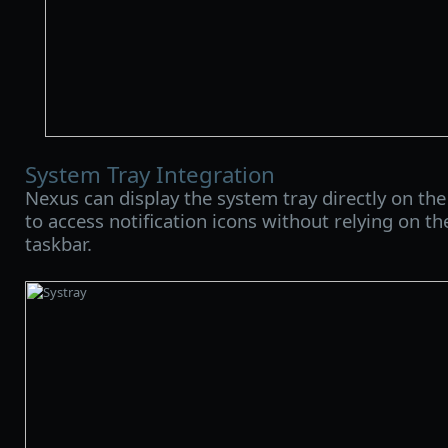
System Tray Integration
Nexus can display the system tray directly on the
to access notification icons without relying on 
taskbar.