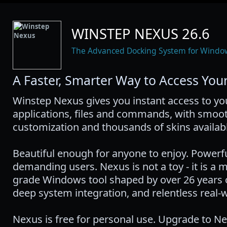
WINSTEP NEXUS 26.6
The Advanced Docking System for Windo
A Faster, Smarter Way to Access Your
Winstep Nexus gives you instant access to y
applications, files and commands, with smoot
customization and thousands of skins availabl
Beautiful enough for anyone to enjoy. Powerf
demanding users. Nexus is not a toy - it is a 
grade Windows tool shaped by over 26 years o
deep system integration, and relentless real-
Nexus is free for personal use. Upgrade to N