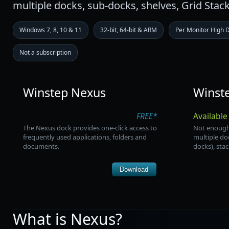
multiple docks, sub-docks, shelves, Grid Stac
Windows 7, 8, 10 & 11
32-bit, 64-bit & ARM
Per Monitor High 
Not a subscription
Winstep Nexus
Winst
FREE*
Available
The Nexus dock provides one-click access to
Not enough
frequently used applications, folders and
multiple do
documents.
docks), sta
Download
What is Nexus?