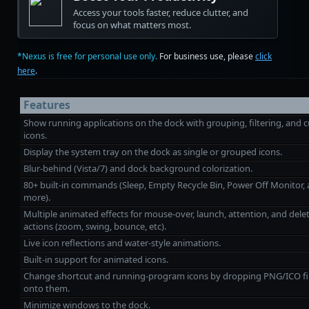
Access your tools faster, reduce clutter, and
focus on what matters most.
*Nexus is free for personal use only.
For business use, please
click
here
.
Features
Show running applications on the dock with grouping, filtering, and
icons.
Display the system tray on the dock as single or grouped icons.
Blur-behind (Vista/7) and dock background colorization.
80+ built‑in commands (Sleep, Empty Recycle Bin, Power Off Monitor,
more).
Multiple animated effects for mouse‑over, launch, attention, and dele
actions (zoom, swing, bounce, etc).
Live icon reflections and water‑style animations.
Built‑in support for animated icons.
Change shortcut and running-program icons by dropping PNG/ICO fi
onto them.
Minimize windows to the dock.