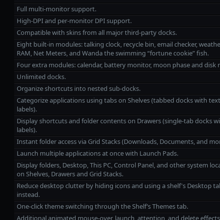
Full multi-monitor support.
High‑DPI and per‑monitor DPI support.
Compatible with skins from all major third‑party docks.
Eight built‑in modules: talking clock, recycle bin, email checker, weathe
RAM, Net Meters, and Wanda the swimming “fortune cookie” fish.
Four extra modules: calendar, battery monitor, moon phase and disk 
Unlimited docks.
Organize shortcuts into nested sub‑docks.
Categorize applications using tabs on Shelves (tabbed docks with tex
labels).
Display shortcuts and folder contents on Drawers (single‑tab docks wi
labels).
Instant folder access via Grid Stacks (Downloads, Documents, and mor
Launch multiple applications at once with Launch Pads.
Display folders, Desktop, This PC, Control Panel, and other system loc
on Shelves, Drawers and Grid Stacks.
Reduce desktop clutter by hiding icons and using a shelf's Desktop ta
instead.
One‑click theme switching through the Shelf’s Themes tab.
Additional animated mouse‑over, launch, attention, and delete effects