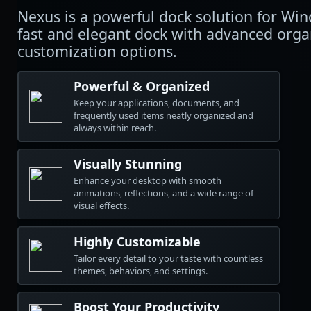
Nexus is a powerful dock solution for Wi
fast and elegant dock with advanced orga
customization options.
Powerful & Organized
Keep your applications, documents, and
frequently used items neatly organized and
always within reach.
Visually Stunning
Enhance your desktop with smooth
animations, reflections, and a wide range of
visual effects.
Highly Customizable
Tailor every detail to your taste with countless
themes, behaviors, and settings.
Boost Your Productivity