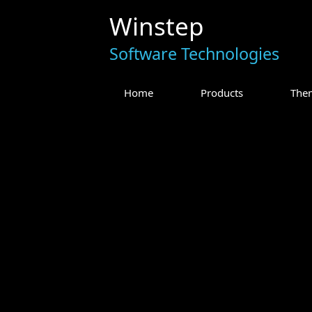
Winstep
Software Technologies
Home
Products
The