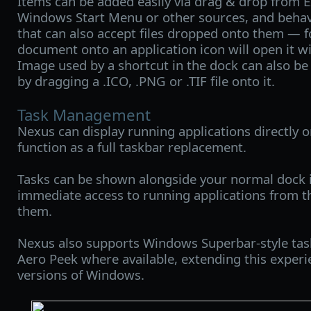
Items can be added easily via drag & drop from E
Windows Start Menu or other sources, and behav
that can also accept files dropped onto them — 
document onto an application icon will open it wi
Image used by a shortcut in the dock can also be
by dragging a .ICO, .PNG or .TIF file onto it.
Task Management
Nexus can display running applications directly on
function as a full taskbar replacement.
Tasks can be shown alongside your normal dock i
immediate access to running applications from t
them.
Nexus also supports Windows Superbar-style task
Aero Peek where available, extending this experi
versions of Windows.