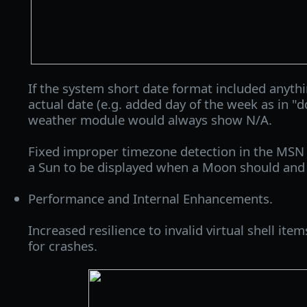
If the system short date format included anyth
actual date (e.g. added day of the week as in 
weather module would always show N/A.
Fixed improper timezone detection in the MSN
a Sun to be displayed when a Moon should and v
Performance and Internal Enhancements.
Increased resilience to invalid virtual shell ite
for crashes.