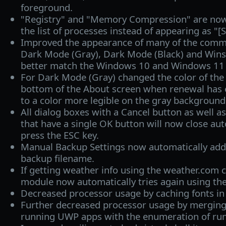
foreground.
"Registry" and "Memory Compression" are now c
the list of processes instead of appearing as "[
Improved the appearance of many of the commo
Dark Mode (Gray), Dark Mode (Black) and Win
better match the Windows 10 and Windows 11 
For Dark Mode (Gray) changed the color of the s
bottom of the About screen when renewal has 
to a color more legible on the gray background
All dialog boxes with a Cancel button as well a
that have a single OK button will now close au
press the ESC key.
Manual Backup Settings now automatically add
backup filename.
If getting weather info using the weather.com c
module now automatically tries again using th
Decreased processor usage by caching fonts i
Further decreased processor usage by merging
running UWP apps with the enumeration of ru