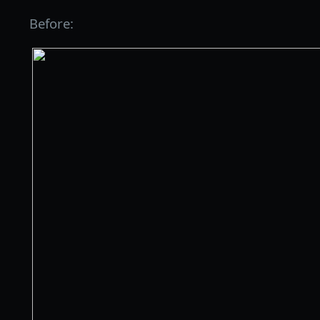
Before: