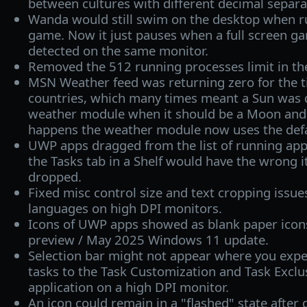
between cultures with different decimal separa
Wanda would still swim on the desktop when ru
game. Now it just pauses when a full screen ga
detected on the same monitor.
Removed the 512 running processes limit in th
MSN Weather feed was returning zero for the t
countries, which many times meant a Sun was d
weather module when it should be a Moon and 
happens the weather module now uses the defau
UWP apps dragged from the list of running appl
the Tasks tab in a Shelf would have the wrong 
dropped.
Fixed misc control size and text cropping issue
languages on high DPI monitors.
Icons of UWP apps showed as blank paper icons 
preview / May 2025 Windows 11 update.
Selection bar might not appear where you expe
tasks to the Task Customization and Task Exclusi
application on a high DPI monitor.
An icon could remain in a "flashed" state after d