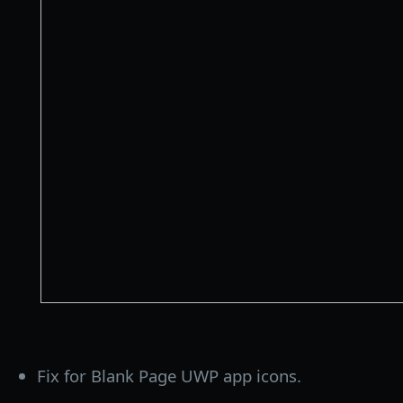
Fix for Blank Page UWP app icons.