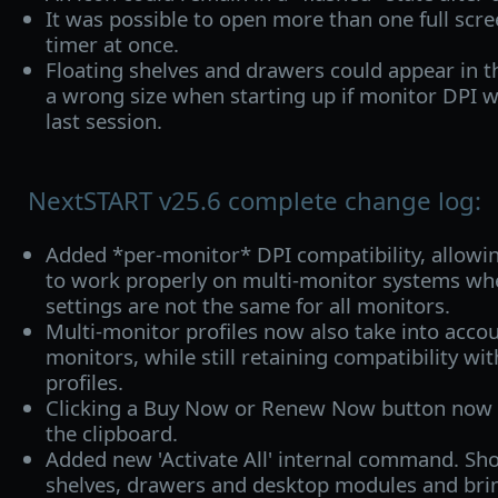
It was possible to open more than one full scre
timer at once.
Floating shelves and drawers could appear in t
a wrong size when starting up if monitor DPI 
last session.
NextSTART v25.6 complete change log:
Added *per-monitor* DPI compatibility, allowi
to work properly on multi-monitor systems wh
settings are not the same for all monitors.
Multi-monitor profiles now also take into accou
monitors, while still retaining compatibility wi
profiles.
Clicking a Buy Now or Renew Now button now a
the clipboard.
Added new 'Activate All' internal command. Sho
shelves, drawers and desktop modules and bri