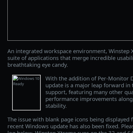
An integrated workspace environment, Winstep X
suite of applications that merge incredible usabi
breathtaking eye candy.
With the addition of Per-Monitor 
update is a major leap forward in
support, featuring many other qual
performance improvements along w
stability.
The issue with blank page icons being displayed 
recent Windows update has also been fixed. Ple
log below. Winstep Xtreme runs on the 32 and 64