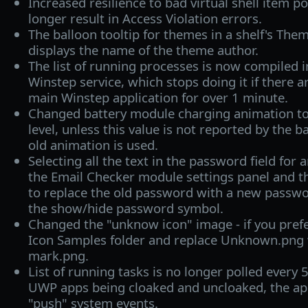
Increased resilience to bad virtual shell item p
longer result in Access Violation errors.
The balloon tooltip for themes in a shelf's The
displays the name of the theme author.
The list of running processes is now compiled 
Winstep service, which stops doing it if there 
main Winstep application for over 1 minute.
Changed battery module charging animation to
level, unless this value is not reported by the b
old animation is used.
Selecting all the text in the password field for 
the Email Checker module settings panel and th
to replace the old password with a new passw
the show/hide password symbol.
Changed the "unknow icon" image - if you prefe
Icon Samples folder and replace Unknown.png 
mark.png.
List of running tasks is no longer polled every 
UWP apps being cloaked and uncloaked, the app
"push" system events.