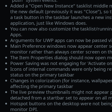
Added a "Open New Instance" tasklist middle m
the new default (previously it was "Close"), so 
a task button in the taskbar launches a new ins
application, just like Windows does.
You can now also customize the tasklist/runnin
Apps.
Arguments for UWP apps can now be passed vi
Main Preference windows now appear center sc
monitor rather than always center screen on t
The Item Properties dialog should now open mu
Power Saving was not engaging for 'Activate on 
Icons of internal commands were only being re
status on the primary taskbar
Changes in colorization (for instance, wallpape
affecting the primary taskbar
The live preview thumbnails might not appear p
detached from a startbar set to appear on all m
Hotspot buttons on the desktop were not being
monitor DPI.