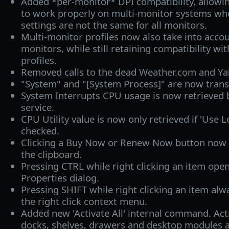
Added *per-monitor* DPI compatibility, allowi
to work properly on multi-monitor systems wh
settings are not the same for all monitors.
Multi-monitor profiles now also take into accou
monitors, while still retaining compatibility wi
profiles.
Removed calls to the dead Weather.com and Ya
"System" and "[System Process]" are now trans
System Interrupts CPU usage is now retrieved 
service.
CPU Utility value is now only retrieved if 'Use
checked.
Clicking a Buy Now or Renew Now button now a
the clipboard.
Pressing CTRL while right clicking an item open
Properties dialog.
Pressing SHIFT while right clicking an item alw
the right click context menu.
Added new 'Activate All' internal command. Acti
docks, shelves, drawers and desktop modules a