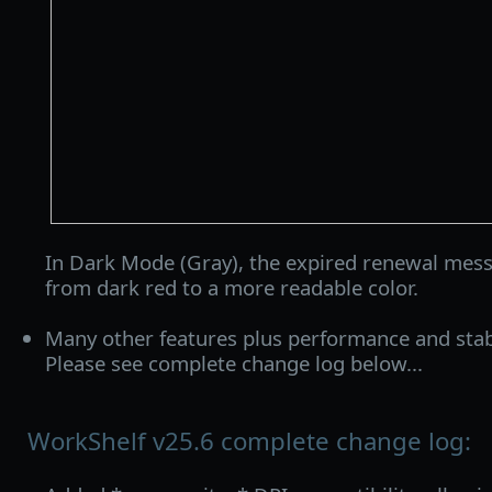
In Dark Mode (Gray), the expired renewal mes
from dark red to a more readable color.
Many other features plus performance and stab
Please see complete change log below...
WorkShelf v25.6 complete change log: