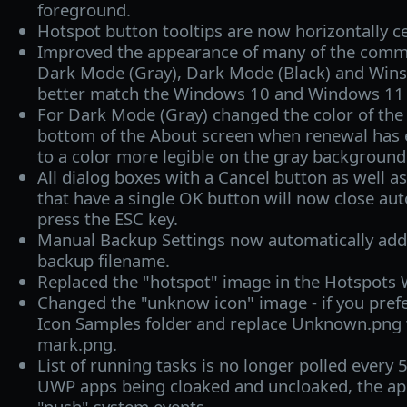
foreground.
Hotspot button tooltips are now horizontally c
Improved the appearance of many of the commo
Dark Mode (Gray), Dark Mode (Black) and Win
better match the Windows 10 and Windows 11 
For Dark Mode (Gray) changed the color of the s
bottom of the About screen when renewal has 
to a color more legible on the gray background
All dialog boxes with a Cancel button as well a
that have a single OK button will now close au
press the ESC key.
Manual Backup Settings now automatically add
backup filename.
Replaced the "hotspot" image in the Hotspots 
Changed the "unknow icon" image - if you prefe
Icon Samples folder and replace Unknown.png 
mark.png.
List of running tasks is no longer polled every 
UWP apps being cloaked and uncloaked, the app
"push" system events.