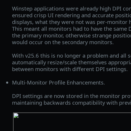
Winstep applications were already high DPI co
ensured crisp UI rendering and accurate positi
displays, what they were not was per-monitor 
This meant all monitors had to have the same D
the primary monitor, otherwise strange positio
would occur on the secondary monitors.
With v25.6 this is no longer a problem and all s
automatically resize/scale themselves appropr
between monitors with different DPI settings.
Multi-Monitor Profile Enhancements.
DPI settings are now stored in the monitor profil
maintaining backwards compatibility with previ