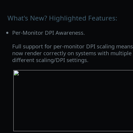
What's New? Highlighted Features:
Per-Monitor DPI Awareness.
Full support for per-monitor DPI scaling means
now render correctly on systems with multiple
different scaling/DPI settings.