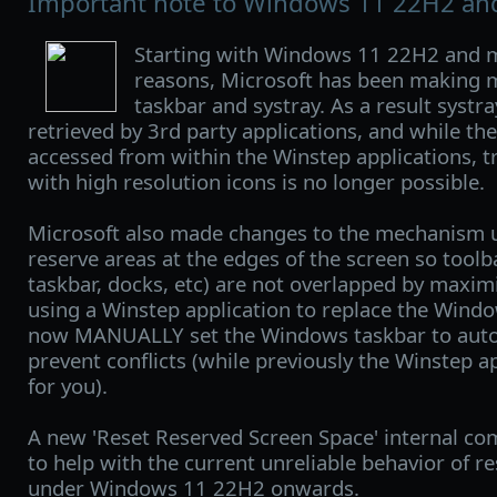
Important note to Windows 11 22H2 and
Starting with Windows 11 22H2 and m
reasons, Microsoft has been making 
taskbar and systray. As a result systr
retrieved by 3rd party applications, and while the 
accessed from within the Winstep applications, t
with high resolution icons is no longer possible.
Microsoft also made changes to the mechanism 
reserve areas at the edges of the screen so tool
taskbar, docks, etc) are not overlapped by maxim
using a Winstep application to replace the Wind
now MANUALLY set the Windows taskbar to auto-h
prevent conflicts (while previously the Winstep a
for you).
A new 'Reset Reserved Screen Space' internal 
to help with the current unreliable behavior of r
under Windows 11 22H2 onwards.