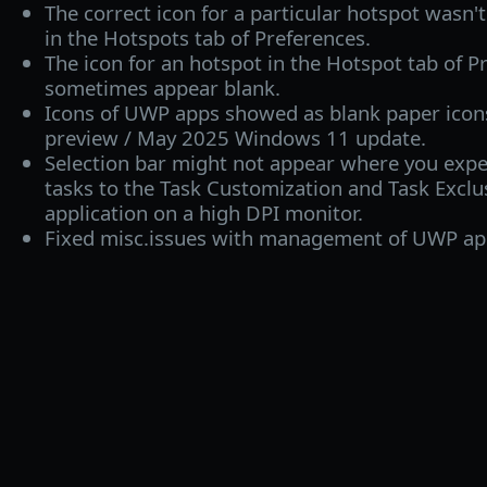
The correct icon for a particular hotspot wasn'
in the Hotspots tab of Preferences.
The icon for an hotspot in the Hotspot tab of P
sometimes appear blank.
Icons of UWP apps showed as blank paper icons 
preview / May 2025 Windows 11 update.
Selection bar might not appear where you expe
tasks to the Task Customization and Task Exclusi
application on a high DPI monitor.
Fixed misc.issues with management of UWP ap