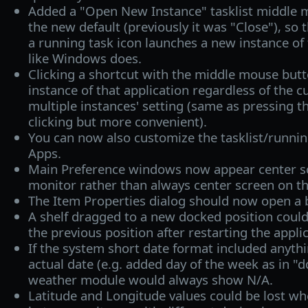
Added a "Open New Instance" tasklist middle m
the new default (previously it was "Close"), so 
a running task icon launches a new instance of t
like Windows does.
Clicking a shortcut with the middle mouse but
instance of that application regardless of the c
multiple instances' setting (same as pressing t
clicking but more convenient).
You can now also customize the tasklist/runnin
Apps.
Main Preference windows now appear center sc
monitor rather than always center screen on t
The Item Properties dialog should now open a bi
A shelf dragged to a new docked position coul
the previous position after restarting the applic
If the system short date format included anyth
actual date (e.g. added day of the week as in 
weather module would always show N/A.
Latitude and Longitude values could be lost wh