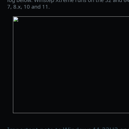
7, 8.x, 10 and 11.