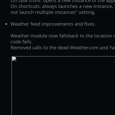
On task icons: opens a new instance of the appli
On shortcuts: always launches a new instance, 
not launch multiple instances" setting.
Weather feed improvements and fixes.
Weather module now fallsback to the location 
code fails.
Removed calls to the dead Weather.com and Ya