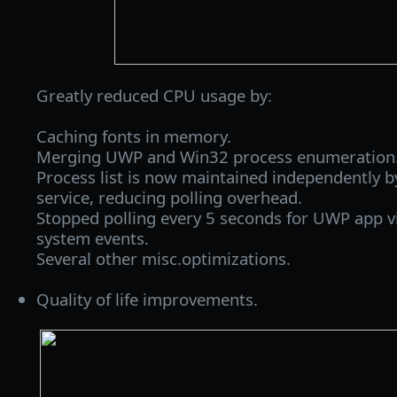
Greatly reduced CPU usage by:
Caching fonts in memory.
Merging UWP and Win32 process enumeration
Process list is now maintained independently b
service, reducing polling overhead.
Stopped polling every 5 seconds for UWP app vi
system events.
Several other misc.optimizations.
Quality of life improvements.