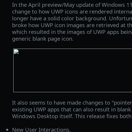
In the April preview/May update of Windows 1
change to how UWP icons are rendered internal
longer have a solid color background. Unfortun
broke how UWP icon images are retrieved at t
which resulted in the images of UWP apps bein
generic blank page icon.
It also seems to have made changes to "pointer
existing UWP apps that can also result in blank
Windows Desktop itself. This release fixes both 
New User Interactions.