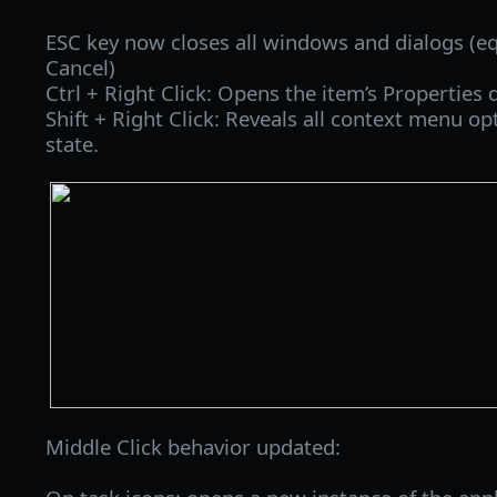
ESC key now closes all windows and dialogs (equ
Cancel)
Ctrl + Right Click: Opens the item’s Properties d
Shift + Right Click: Reveals all context menu op
state.
Middle Click behavior updated: