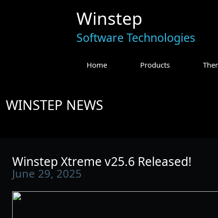
Winstep
Software Technologies
Home
Products
The
WINSTEP NEWS
Winstep Xtreme v25.6 Released!
June 29, 2025