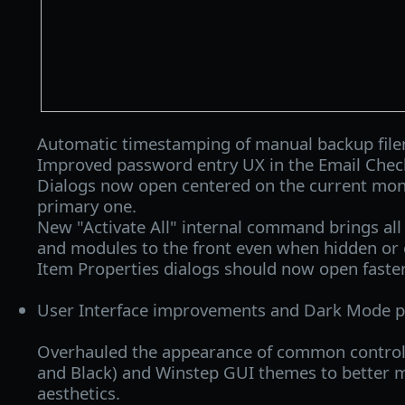
Automatic timestamping of manual backup fil
Improved password entry UX in the Email Chec
Dialogs now open centered on the current monit
primary one.
New "Activate All" internal command brings all 
and modules to the front even when hidden or 
Item Properties dialogs should now open faster
User Interface improvements and Dark Mode po
Overhauled the appearance of common control
and Black) and Winstep GUI themes to better
aesthetics.