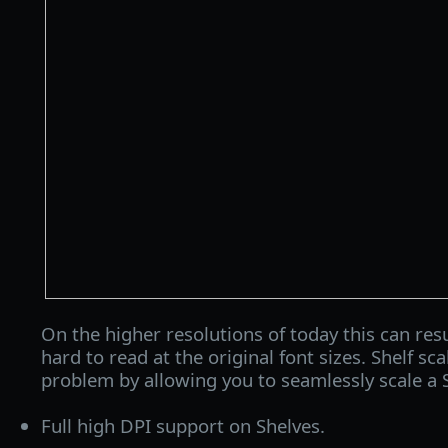
On the higher resolutions of today this can resu
hard to read at the original font sizes. Shelf sca
problem by allowing you to seamlessly scale a 
Full high DPI support on Shelves.