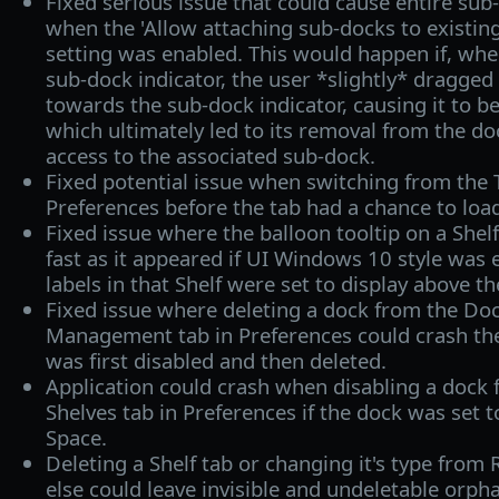
Fixed serious issue that could cause entire sub
when the 'Allow attaching sub-docks to existing
setting was enabled. This would happen if, when
sub-dock indicator, the user *slightly* dragged 
towards the sub-dock indicator, causing it to be
which ultimately led to its removal from the do
access to the associated sub-dock.
Fixed potential issue when switching from the
Preferences before the tab had a chance to loa
Fixed issue where the balloon tooltip on a Shel
fast as it appeared if UI Windows 10 style was 
labels in that Shelf were set to display above th
Fixed issue where deleting a dock from the Do
Management tab in Preferences could crash the 
was first disabled and then deleted.
Application could crash when disabling a dock
Shelves tab in Preferences if the dock was set 
Space.
Deleting a Shelf tab or changing it's type from
else could leave invisible and undeletable orpha