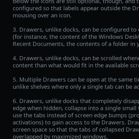
below the icons are still optional, though, and
configured so that labels appear outside the 
mousing over an icon.
3. Drawers, unlike docks, can be configured to d
(for instance, the content of the Windows Desk
Recent Documents, the contents of a folder in y
4. Drawers, unlike docks, can be scrolled whe
content than what would fit in the available sc
5. Multiple Drawers can be open at the same ti
unlike shelves where only a single tab can be ac
6. Drawers, unlike docks that completely disap
edge when hidden, collapse into a single small 
use the tabs instead of screen edge bumps (pro
activations) to gain access to the Drawers. Dra
screen space so that the tabs of collapsed Dra
overlapped by maximized windows.