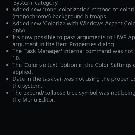
'System' category.
Added new 'Tone' colorization method to colori
(monochrome) background bitmaps.
Added new 'Colorize with Windows Accent Colo
only).
It's now possible to pass arguments to UWP Ap
argument in the Item Properties dialog
The 'Task Manager' internal command was no
10.
The 'Colorize text' option in the Color Settings
applied.
Date in the taskbar was not using the proper us
the system.
The expand/collapse tree symbol was not being
the Menu Editor.