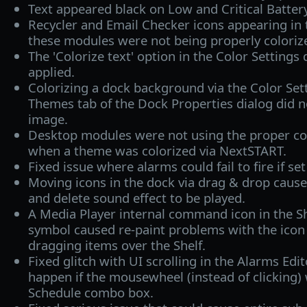
Text appeared black on Low and Critical Batter
Recycler and Email Checker icons appearing in 
these modules were not being properly coloriz
The 'Colorize text' option in the Color Settings
applied.
Colorizing a dock background via the Color Sett
Themes tab of the Dock Properties dialog did 
image.
Desktop modules were not using the proper col
when a theme was colorized via NextSTART.
Fixed issue where alarms could fail to fire if se
Moving icons in the dock via drag & drop cause
and delete sound effect to be played.
A Media Player internal command icon in the Sh
symbol caused re-paint problems with the icon
dragging items over the Shelf.
Fixed glitch with UI scrolling in the Alarms Edi
happen if the mousewheel (instead of clicking)
Schedule combo box.