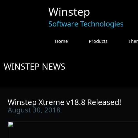
Winstep
Software Technologies
Home
Products
The
WINSTEP NEWS
Winstep Xtreme v18.8 Released!
August 30, 2018