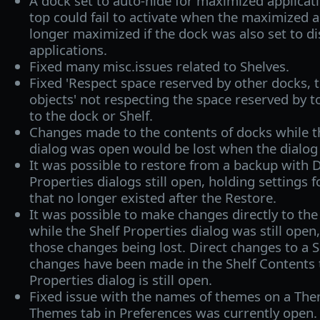
A dock set to auto-hide for maximized applica
top could fail to activate when the maximized 
longer maximized if the dock was also set to d
applications.
Fixed many misc.issues related to Shelves.
Fixed 'Respect space reserved by other docks, 
objects' not respecting the space reserved by 
to the dock or Shelf.
Changes made to the contents of docks while th
dialog was open would be lost when the dialog
It was possible to restore from a backup with 
Properties dialogs still open, holding settings 
that no longer existed after the Restore.
It was possible to make changes directly to the 
while the Shelf Properties dialog was still open
those changes being lost. Direct changes to a S
changes have been made in the Shelf Contents 
Properties dialog is still open.
Fixed issue with the names of themes on a The
Themes tab in Preferences was currently open.