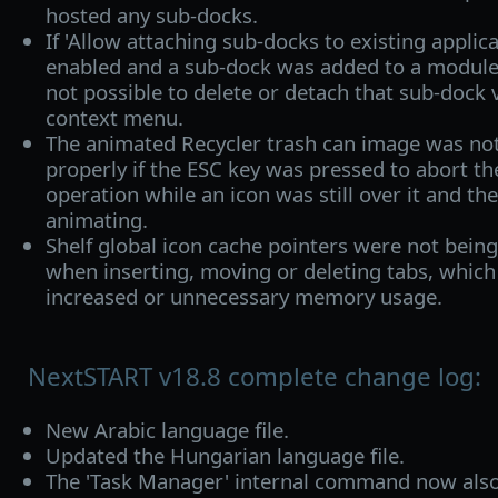
hosted any sub-docks.
If 'Allow attaching sub-docks to existing applic
enabled and a sub-dock was added to a module 
not possible to delete or detach that sub-dock vi
context menu.
The animated Recycler trash can image was not
properly if the ESC key was pressed to abort t
operation while an icon was still over it and th
animating.
Shelf global icon cache pointers were not bein
when inserting, moving or deleting tabs, which 
increased or unnecessary memory usage.
NextSTART v18.8 complete change log:
New Arabic language file.
Updated the Hungarian language file.
The 'Task Manager' internal command now also