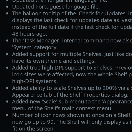
Updated Portuguese language file.
The balloon tooltip of the 'Check for Updates
displays the last check for updates date as 'yest
instead of the full date if the last check for up
48 hours ago.
The 'Task Manager' internal command now also
'System' category.
Added support for multiple Shelves. Just like do
have its own theme and settings.
Added true high DPI support to Shelves. Previou
icon sizes were affected, now the whole Shelf p
high-DPI systems.
Added ability to scale Shelves up to 200% via a s
Appearence tab of the Shelf Properties dialog.
Added new 'Scale' sub-menu to the 'Appearance
menu of the Shelf's main context menu.
Number of icon rows shown at once on a Shelf i
now go up to 99. The Shelf will only display as 
fit on the screen.