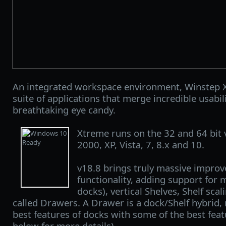
An integrated workspace environment, Winstep X
suite of applications that merge incredible usabi
breathtaking eye candy.
Xtreme runs on the 32 and 64 bit
2000, XP, Vista, 7, 8.x and 10.
v18.8 brings truly massive improv
functionality, adding support for 
docks), vertical Shelves, Shelf sc
called Drawers. A Drawer is a dock/Shelf hybrid
best features of docks with some of the best feat
below for more details).