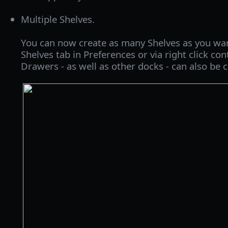
Multiple Shelves.
You can now create as many Shelves as you wan
Shelves tab in Preferences or via right click c
Drawers - as well as other docks - can also be c