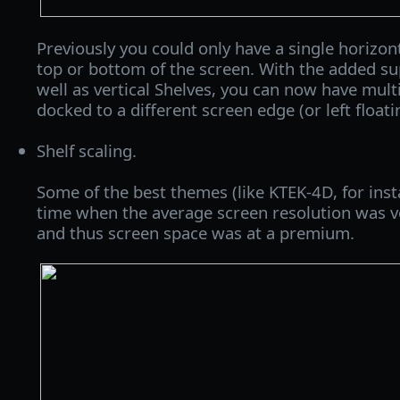
Previously you could only have a single horizon
top or bottom of the screen. With the added su
well as vertical Shelves, you can now have mult
docked to a different screen edge (or left floati
Shelf scaling.
Some of the best themes (like KTEK-4D, for ins
time when the average screen resolution was ve
and thus screen space was at a premium.