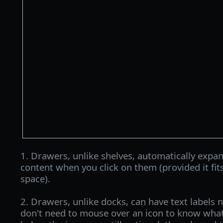
1. Drawers, unlike shelves, automatically expan
content when you click on them (provided it fits
space).
2. Drawers, unlike docks, can have text labels n
don't need to mouse over an icon to know what 