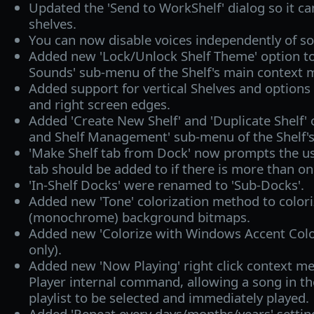
Updated the 'Send to WorkShelf' dialog so it c
shelves.
You can now disable voices independently of so
Added new 'Lock/Unlock Shelf Theme' option t
Sounds' sub-menu of the Shelf's main context 
Added support for vertical Shelves and options
and right screen edges.
Added 'Create New Shelf' and 'Duplicate Shelf' 
and Shelf Management' sub-menu of the Shelf'
'Make Shelf tab from Dock' now prompts the us
tab should be added to if there is more than on
'In-Shelf Docks' were renamed to 'Sub-Docks'.
Added new 'Tone' colorization method to colori
(monochrome) background bitmaps.
Added new 'Colorize with Windows Accent Colo
only).
Added new 'Now Playing' right click context m
Player internal command, allowing a song in th
playlist to be selected and immediately played.
Added 'Repeat every
days/months/years' settin