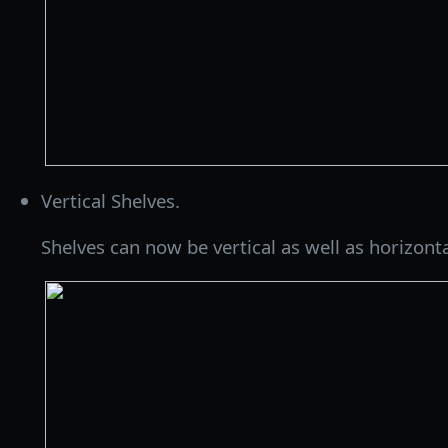
Vertical Shelves.
Shelves can now be vertical as well as horizonta