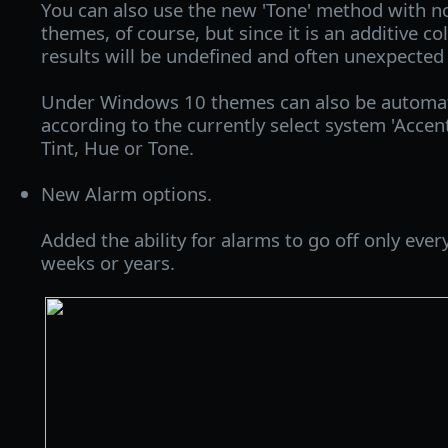
You can also use the new 'Tone' method with
themes, of course, but since it is an additive c
results will be undefined and often unexpected 
Under Windows 10 themes can also be automati
according to the currently select system 'Accent
Tint, Hue or Tone.
New Alarm options.
Added the ability for alarms to go off only ever
weeks or years.