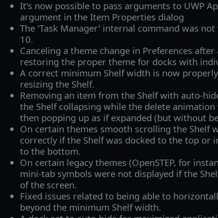
It's now possible to pass arguments to UWP Ap
argument in the Item Properties dialog
The 'Task Manager' internal command was no
10.
Canceling a theme change in Preferences after 
restoring the proper theme for docks with indi
A correct minimum Shelf width is now properl
resizing the Shelf.
Removing an item from the Shelf with auto-hide
the Shelf collapsing while the delete animation 
then popping up as if expanded (but without be
On certain themes smooth scrolling the Shelf w
correctly if the Shelf was docked to the top or
to the bottom.
On certain legacy themes (OpenSTEP, for instanc
mini-tab symbols were not displayed if the She
of the screen.
Fixed issues related to being able to horizontall
beyond the minimum Shelf width.