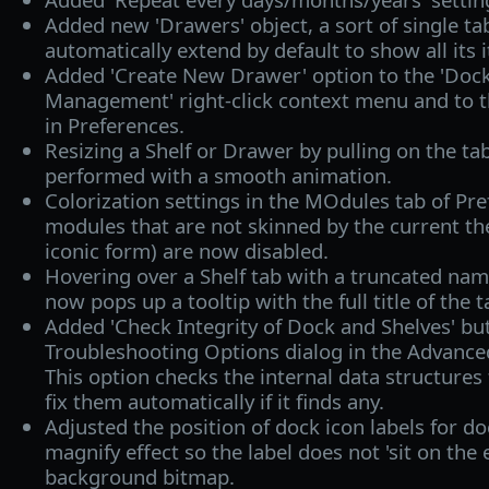
Added new 'Drawers' object, a sort of single ta
automatically extend by default to show all its
Added 'Create New Drawer' option to the 'Dock
Management' right-click context menu and to t
in Preferences.
Resizing a Shelf or Drawer by pulling on the ta
performed with a smooth animation.
Colorization settings in the MOdules tab of Pr
modules that are not skinned by the current the
iconic form) are now disabled.
Hovering over a Shelf tab with a truncated nam
now pops up a tooltip with the full title of the t
Added 'Check Integrity of Dock and Shelves' bu
Troubleshooting Options dialog in the Advanced
This option checks the internal data structures 
fix them automatically if it finds any.
Adjusted the position of dock icon labels for d
magnify effect so the label does not 'sit on the 
background bitmap.