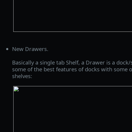
New Drawers.
Basically a single tab Shelf, a Drawer is a dock
some of the best features of docks with some of
shelves: