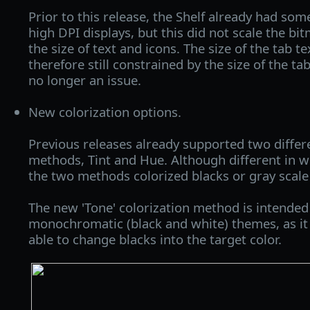
Prior to this release, the Shelf already had some
high DPI displays, but this did not scale the bi
the size of text and icons. The size of the tab te
therefore still constrained by the size of the ta
no longer an issue.
New colorization options.
Previous releases already supported two differe
methods, Tint and Hue. Although different in w
the two methods colorized blacks or gray scale 
The new 'Tone' colorization method is intended
monochromatic (black and white) themes, as it
able to change blacks into the target color.