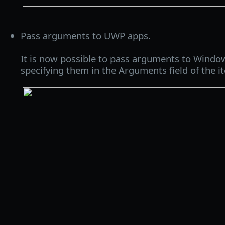
Pass arguments to UWP apps.
It is now possible to pass arguments to Wind
specifying them in the Arguments field of the it