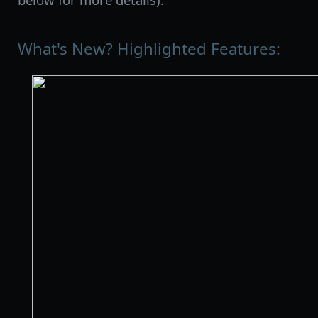
What's New? Highlighted Features: