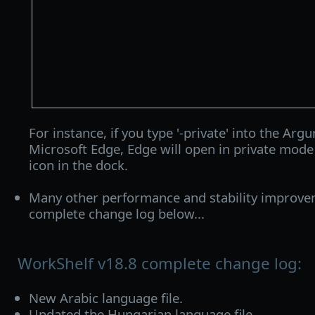
For instance, if you type '-private' into the Argu
Microsoft Edge, Edge will open in private mode
icon in the dock.
Many other performance and stability improve
complete change log below...
WorkShelf v18.8 complete change log:
New Arabic language file.
Updated the Hungarian language file.