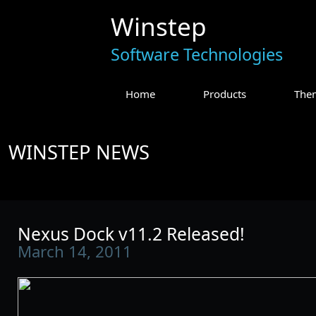
Winstep
Software Technologies
Home
Products
The
WINSTEP NEWS
Nexus Dock v11.2 Released!
March 14, 2011