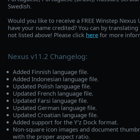
Swedish.
Would you like to receive a FREE Winstep Nexus 
have your name credited? You can by translating
not listed above! Please click
here
for more infor
Nexus v11.2 Changelog:
Added Finnish language file.
Added Indonesian language file.
Updated Polish language file.
Updated French language file.
Updated Farsi language file.
Updated German language file.
Updated Croatian language file.
Added support for the Y'z Dock format.
Non-square icon images and document thumbna
with the proper aspect ratio.