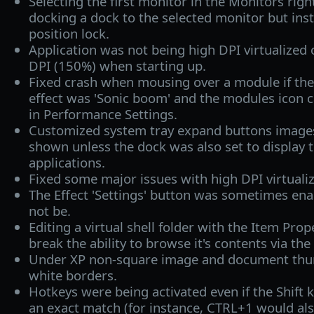
Selecting the first monitor in the Monitors rig
docking a dock to the selected monitor but ins
position lock.
Application was not being high DPI virtualized 
DPI (150%) when starting up.
Fixed crash when mousing over a module if th
effect was 'Sonic boom' and the modules icon 
in Performance Settings.
Customized system tray expand buttons image
shown unless the dock was also set to display 
applications.
Fixed some major issues with high DPI virtualiz
The Effect 'Settings' button was sometimes ena
not be.
Editing a virtual shell folder with the Item Pro
break the ability to browse it's contents via th
Under XP non-square image and document thu
white borders.
Hotkeys were being activated even if the Shift
an exact match (for instance, CTRL+1 would also