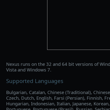
Nexus runs on the 32 and 64 bit versions of Win
Vista and Windows 7.
Supported Languages
Bulgarian, Catalan, Chinese (Traditional), Chinese
Czech, Dutch, English, Farsi (Persian), Finnish, 
Hungarian, Indonesian, Italian, Japanese, Korean
Portuguese, Portuguese (Brasil), Russian, Serbian