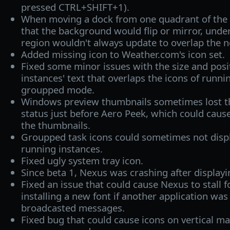
pressed CTRL+SHIFT+1).
When moving a dock from one quadrant of the s
that the background would flip or mirror, under 
region wouldn't always update to overlap the 
Added missing icon to Weather.com's icon set.
Fixed some minor issues with the size and posi
instances' text that overlaps the icons of runni
groupped mode.
Windows preview thumbnails sometimes lost the
status just before Aero Peek, which could caus
the thumbnails.
Groupped task icons could sometimes not disp
running instances.
Fixed ugly system tray icon.
Since beta 1, Nexus was crashing after displayin
Fixed an issue that could cause Nexus to stall fo
installing a new font if another application wa
broadcasted messages.
Fixed bug that could cause icons on vertical ma