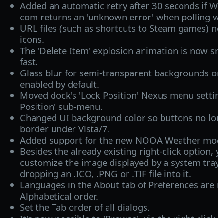
Added an automatic retry after 30 seconds if W
com returns an 'unknown error' when polling w
URL files (such as shortcuts to Steam games) 
icons.
The 'Delete Item' explosion animation is now 
fast.
Glass blur for semi-transparent backgrounds o
enabled by default.
Moved dock's 'Lock Position' Nexus menu settin
Position' sub-menu.
Changed UI background color so buttons no lo
border under Vista/7.
Added support for the new NOOA Weather mo
Besides the already existing right-click option,
customize the image displayed by a system tra
dropping an .ICO, .PNG or .TIF file into it.
Languages in the About tab of Preferences are
Alphabetical order.
Set the Tab order of all dialogs.