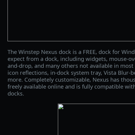
The Winstep Nexus dock is a FREE, dock for Wind
expect from a dock, including widgets, mouse-over
and-drop, and many others not available in most 
icon reflections, in-dock system tray, Vista Blur-
more. Completely customizable, Nexus has thou
freely available online and is fully compatible with
docks.