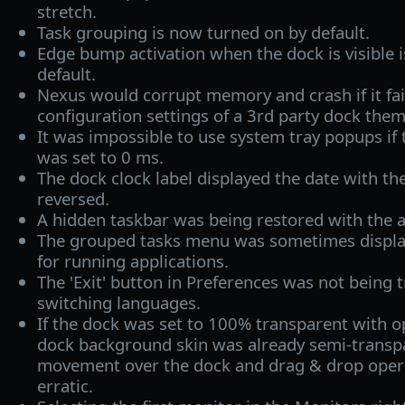
stretch.
Task grouping is now turned on by default.
Edge bump activation when the dock is visible 
default.
Nexus would corrupt memory and crash if it fail
configuration settings of a 3rd party dock them
It was impossible to use system tray popups if
was set to 0 ms.
The dock clock label displayed the date with t
reversed.
A hidden taskbar was being restored with the a
The grouped tasks menu was sometimes displa
for running applications.
The 'Exit' button in Preferences was not being
switching languages.
If the dock was set to 100% transparent with 
dock background skin was already semi-transp
movement over the dock and drag & drop oper
erratic.