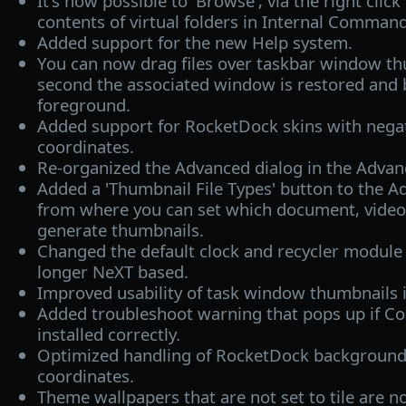
It's now possible to 'Browse', via the right clic
contents of virtual folders in Internal Comman
Added support for the new Help system.
You can now drag files over taskbar window thu
second the associated window is restored and 
foreground.
Added support for RocketDock skins with nega
coordinates.
Re-organized the Advanced dialog in the Advanc
Added a 'Thumbnail File Types' button to the A
from where you can set which document, video 
generate thumbnails.
Changed the default clock and recycler module
longer NeXT based.
Improved usability of task window thumbnails i
Added troubleshoot warning that pops up if Co
installed correctly.
Optimized handling of RocketDock background
coordinates.
Theme wallpapers that are not set to tile are n