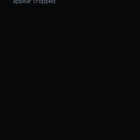
appear cropped.