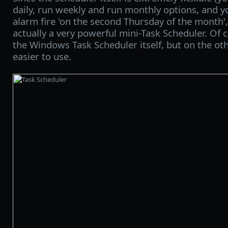
daily, run weekly and run monthly options, and y
alarm fire 'on the second Thursday of the month', 
actually a very powerful mini-Task Scheduler. Of 
the Windows Task Scheduler itself, but on the ot
easier to use.