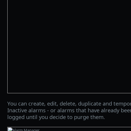
You can create, edit, delete, duplicate and tempor
Inactive alarms - or alarms that have already bee
logged until you decide to purge them.