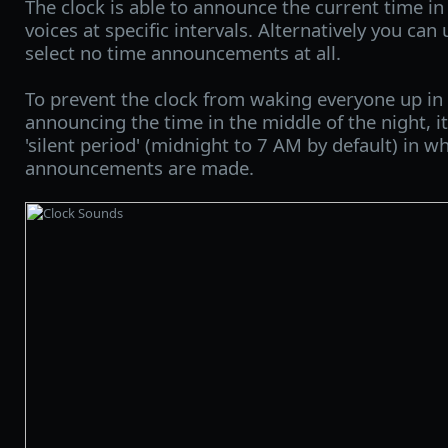
The clock is able to announce the current time in
voices at specific intervals. Alternatively you can
select no time announcements at all.
To prevent the clock from waking everyone up in
announcing the time in the middle of the night, it
'silent period' (midnight to 7 AM by default) in w
announcements are made.