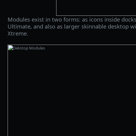
Modules exist in two forms: as icons inside doc
Ultimate, and also as larger skinnable desktop 
Xtreme.