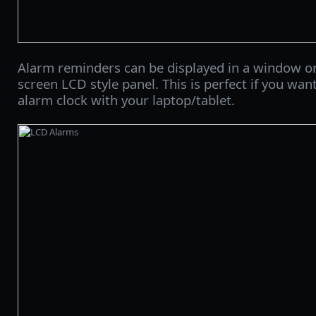
Alarm reminders can be displayed in a window or o
screen LCD style panel. This is perfect if you wan
alarm clock with your laptop/tablet.