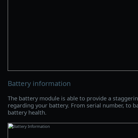
Battery information
The battery module is able to provide a staggeri
regarding your battery. From serial number, to ba
battery health.