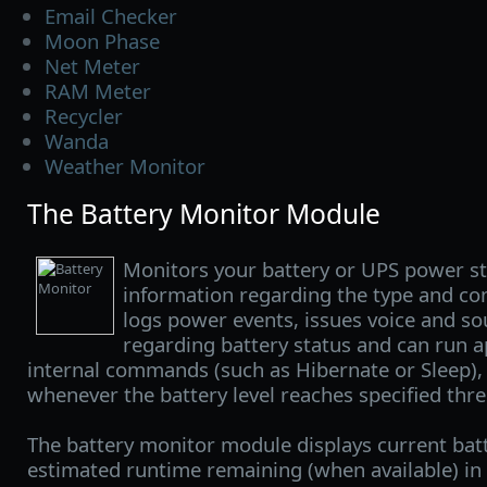
Email Checker
Moon Phase
Net Meter
RAM Meter
Recycler
Wanda
Weather Monitor
The Battery Monitor Module
Monitors your battery or UPS power st
information regarding the type and con
logs power events, issues voice and so
regarding battery status and can run a
internal commands (such as Hibernate or Sleep),
whenever the battery level reaches specified thre
The battery monitor module displays current bat
estimated runtime remaining (when available) in t