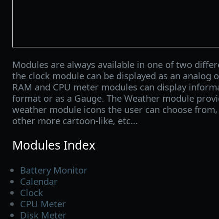
Modules are always available in one of two differe
the clock module can be displayed as an analog or
RAM and CPU meter modules can display informa
format or as a Gauge. The Weather module provid
weather module icons the user can choose from, o
other more cartoon-like, etc...
Modules Index
Battery Monitor
Calendar
Clock
CPU Meter
Disk Meter