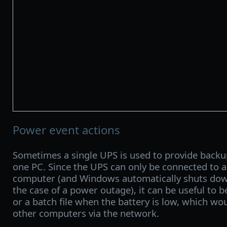
Power event actions
Sometimes a single UPS is used to provide back
one PC. Since the UPS can only be connected to 
computer (and Windows automatically shuts dow
the case of a power outage), it can be useful to 
or a batch file when the battery is low, which wo
other computers via the network.