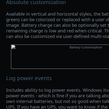
Absolute customization
Available in vertical and horizontal styles, the ba
green) can be colorized or replaced with a user
image. Battery charge can also be optionally set
remaining charge is low and red when critical. Th
can also be customized via user-defined multi-st
Log power events
Includes ability to log power events. Windows its
power events - which is fine if you are talking ab
own internal batteries, but not so good when tal
UPS. If you have an UPS, you want to know if the