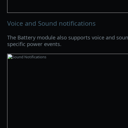
Voice and Sound notifications
The Battery module also supports voice and sound
specific power events.