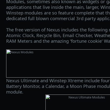
Modules, sometimes also known as widgets or ga
applications that live inside the main, larger, Wi
Winstep modules are so feature complete that th
dedicated full blown commercial 3rd party applic
The free version of Nexus includes the following
Atomic Clock, Recycle Bin, Email Checker, Weath
RAM Meters and the amazing 'fortune cookie' W
Nexus Ultimate and Winstep Xtreme include four 
Battery Monitor, a Calendar, a Moon Phase modu
module.