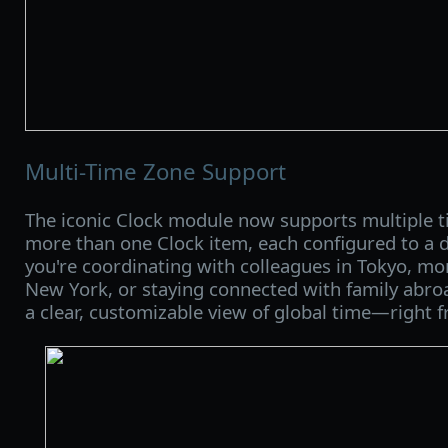
Multi-Time Zone Support
The iconic Clock module now supports multiple 
more than one Clock item, each configured to a d
you're coordinating with colleagues in Tokyo, mo
New York, or staying connected with family abroa
a clear, customizable view of global time—right 