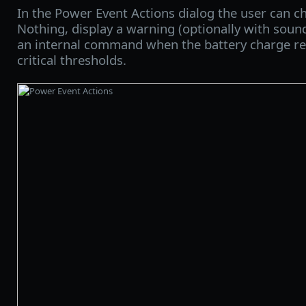
In the Power Event Actions dialog the user can c
Nothing, display a warning (optionally with soun
an internal command when the battery charge re
critical thresholds.