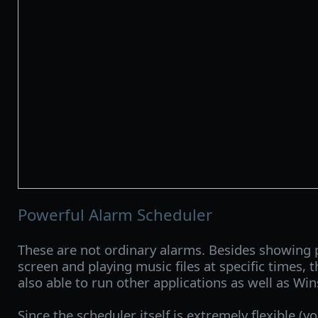
Powerful Alarm Scheduler
These are not ordinary alarms. Besides showing
screen and playing music files at specific times, 
also able to run other applications as well as W
Since the scheduler itself is extremely flexible (