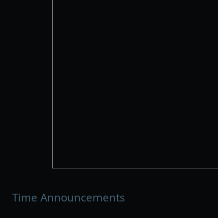
Time Announcements