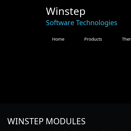
Winstep
Software Technologies
Home
Products
The
WINSTEP MODULES