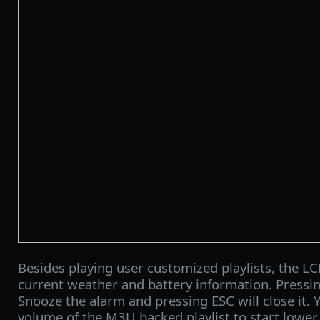
Besides playing user customized playlists, the LC
current weather and battery information. Pressin
Snooze the alarm and pressing ESC will close it. 
volume of the M3U backed playlist to start lower