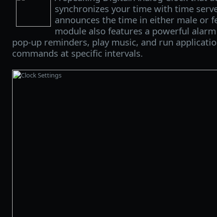
synchronizes your time with time serve
announces the time in either male or f
module also features a powerful alarm
pop-up reminders, play music, and run applicatio
commands at specific intervals.