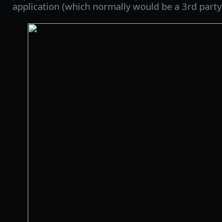
application (which normally would be a 3rd party 