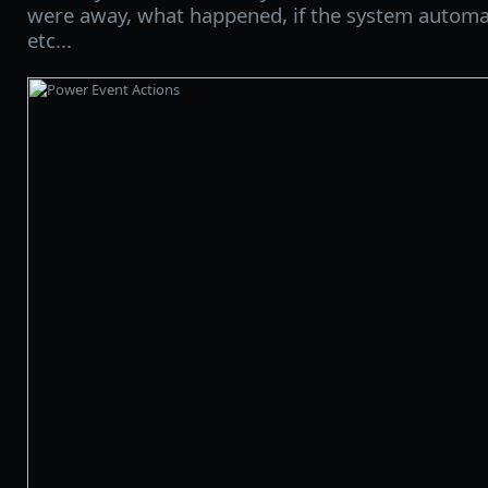
were away, what happened, if the system automat
etc...