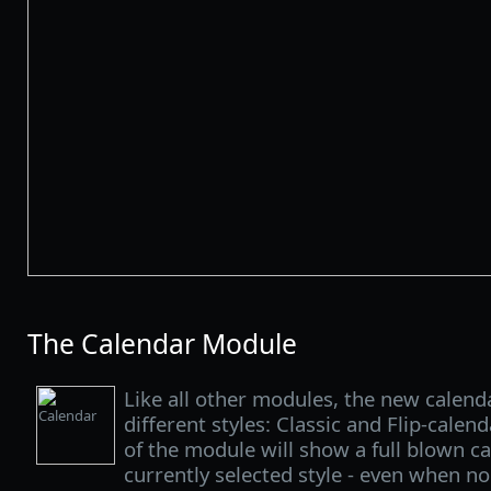
The Calendar Module
Like all other modules, the new calenda
different styles: Classic and Flip-calen
of the module will show a full blown c
currently selected style - even when no 