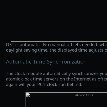
DST is automatic. No manual offsets needed: whe
daylight saving time, the displayed time adjusts 
Automatic Time Synchronization
The clock module automatically synchronizes you
atomic clock time servers on the Internet as ofte
again will your PC's clock run behind.