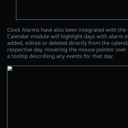
Clock Alarms have also been integrated with the
Calendar module will highlight days with alarm 
added, edited or deleted directly from the calenda
respective day. Hovering the mouse pointer over a
a tooltip describing any events for that day.