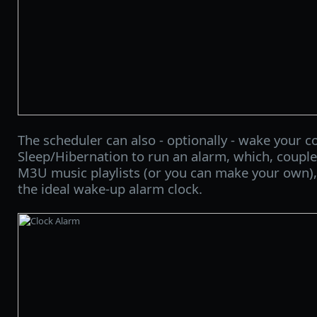
The scheduler can also - optionally - wake your 
Sleep/Hibernation to run an alarm, which, couple
M3U music playlists (or you can make your own),
the ideal wake-up alarm clock.