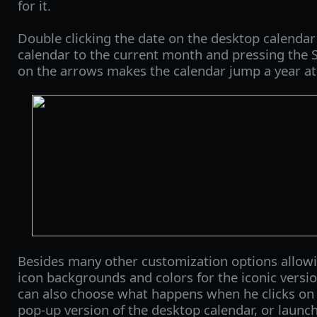
for it.
Double clicking the date on the desktop calenda
calendar to the current month and pressing the S
on the arrows makes the calendar jump a year at
Besides many other customization options allowin
icon backgrounds and colors for the iconic versi
can also choose what happens when he clicks on it
pop-up version of the desktop calendar, or launch