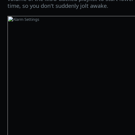
time, so you don't suddenly jolt awake.