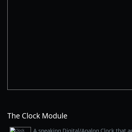
The Clock Module
A speaking Digital/Analog Clock that a