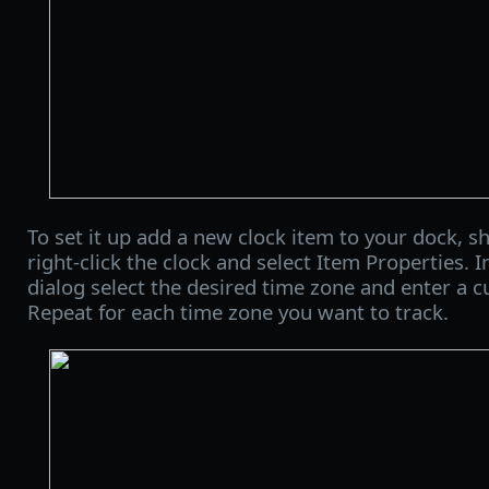
To set it up add a new clock item to your dock, sh
right-click the clock and select Item Properties. 
dialog select the desired time zone and enter a c
Repeat for each time zone you want to track.