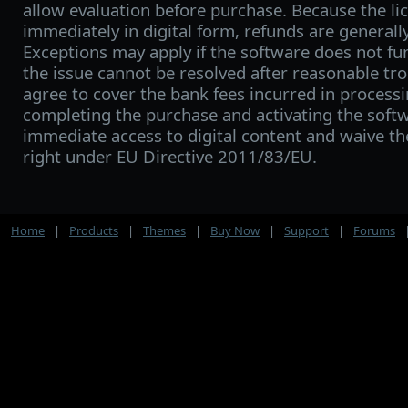
allow evaluation before purchase. Because the lic
immediately in digital form, refunds are generall
Exceptions may apply if the software does not fu
the issue cannot be resolved after reasonable tro
agree to cover the bank fees incurred in processi
completing the purchase and activating the softw
immediate access to digital content and waive t
right under EU Directive 2011/83/EU.
Home
|
Products
|
Themes
|
Buy Now
|
Support
|
Forums