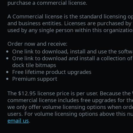
purchase a commercial license.
A Commercial license is the standard licensing o
and business entities. Licenses are purchased b
used by any single person within this organizatio
Order now and receive:
One link to download, install and use the soft
One link to download and install a collection of
dock tile bitmaps
Free lifetime product upgrades
Premium support
The $12.95 license price is per user. Because th
commercial license includes free upgrades for the
we only offer volume licensing options when ord
users. For volume licensing options above this n
email us
.