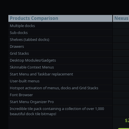
Products Comparison
Nexus
Multiple docks
Sub-docks
Shelves (tabbed docks)
Drawers
Grid Stacks
Desktop Modules/Gadgets
Skinnable Context Menus
Start Menu and Taskbar replacement
User-built menus
Hotspot activation of menus, docks and Grid Stacks
Font Browser
Start Menu Organizer Pro
Incredible tile pack containing a collection of over 1,000
beautiful dock tile bitmaps!
$