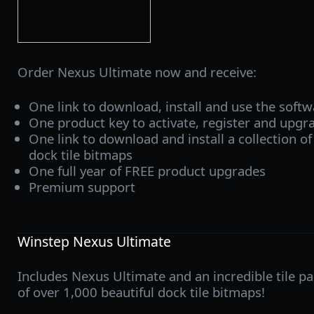
Order Nexus Ultimate now and receive:
One link to download, install and use the soft
One product key to activate, register and upgr
One link to download and install a collection of
dock tile bitmaps
One full year of FREE product upgrades
Premium support
Winstep Nexus Ultimate
Includes Nexus Ultimate and an incredible tile pa
of over 1,000 beautiful dock tile bitmaps!