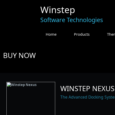
Winstep
Software Technologies
Home
Products
The
BUY NOW
WINSTEP NEXUS 
The Advanced Docking Syst