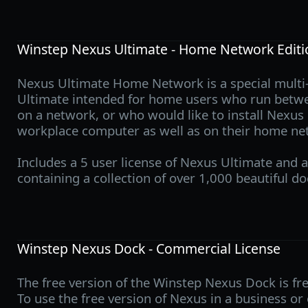
Winstep Nexus Ultimate - Home Network Editi
Nexus Ultimate Home Network is a special multi-
Ultimate intended for home users who run betw
on a network, or who would like to install Nexus
workplace computer as well as on their home ne
Includes a 5 user license of Nexus Ultimate and a
containing a collection of over 1,000 beautiful do
Winstep Nexus Dock - Commercial License
The free version of the Winstep Nexus Dock is fre
To use the free version of Nexus in a business o