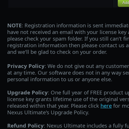
Add
NOTE
: Registration information is sent immediat
have not received an email with your license key 
please check your spam folder. If you still can't f
registration information then please contact us 
and we'll be glad to check on your order.
Privacy Policy
: We do not give out any custome
at any time. Our software does not in any way s
personal information to us or anyone else.
Upgrade Policy
: One full year of FREE product 
license key grants lifetime use of the original ve
released within that year. Please click
here
for mo
Nexus Ultimate's Upgrade Policy.
Refund Policy
: Nexus Ultimate includes a fully fu